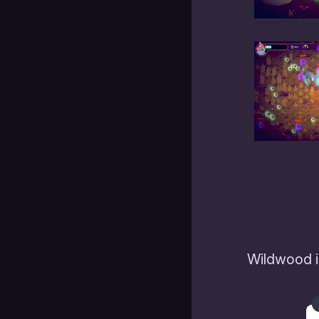
Wildwood i