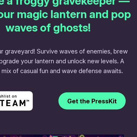
e a froggy gravekeeper —
our magic lantern and pop
waves of ghosts!
r graveyard! Survive waves of enemies, brew
upgrade your lantern and unlock new levels. A
 mix of casual fun and wave defense awaits.
Get the PressKit