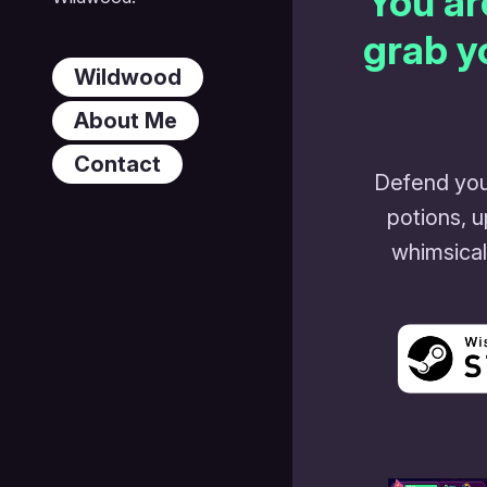
You ar
grab y
Wildwood
About Me
Contact
Defend you
potions, 
whimsical