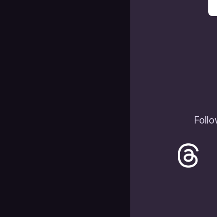
Follo