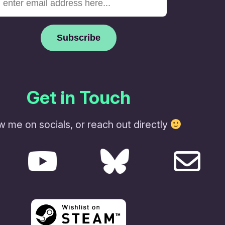
Get in Touch
w me on socials, or reach out directly