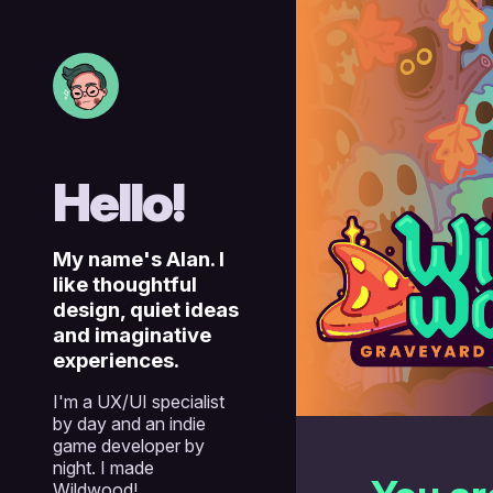
Skip
to
the
content
Hello!
My name's Alan. I
like thoughtful
design, quiet ideas
and imaginative
experiences.
I'm a UX/UI specialist
by day and an indie
game developer by
night. I made
Wildwood!