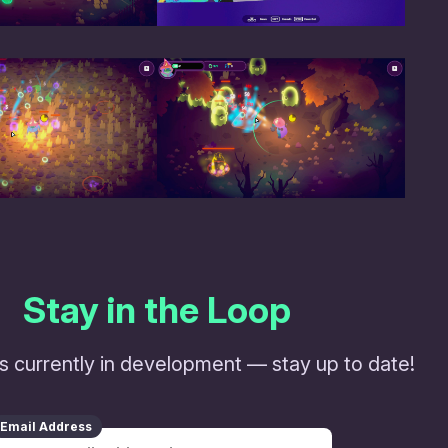
Stay in the Loop
s currently in development — stay up to date!
Email Address